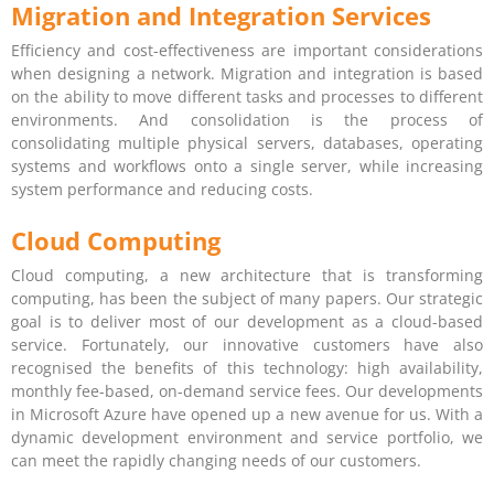
Migration and Integration Services
Efficiency and cost-effectiveness are important considerations
when designing a network. Migration and integration is based
on the ability to move different tasks and processes to different
environments. And consolidation is the process of
consolidating multiple physical servers, databases, operating
systems and workflows onto a single server, while increasing
system performance and reducing costs.
Cloud Computing
Cloud computing, a new architecture that is transforming
computing, has been the subject of many papers. Our strategic
goal is to deliver most of our development as a cloud-based
service. Fortunately, our innovative customers have also
recognised the benefits of this technology: high availability,
monthly fee-based, on-demand service fees. Our developments
in Microsoft Azure have opened up a new avenue for us. With a
dynamic development environment and service portfolio, we
can meet the rapidly changing needs of our customers.