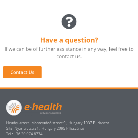
Have a question?
If we can be of further assistance in any way, feel free to
contact us.
Contact Us
Headquarters: Montevideó street 9., Hungary 1037 Budapest
Site: Nyárfa utca 21., Hungary 2095 Pilisszántó
Tel.: +36 30 074 8774