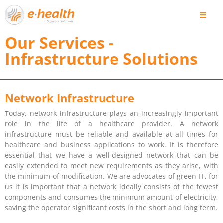
Our Services -
Infrastructure Solutions
Network Infrastructure
Today, network infrastructure plays an increasingly important
role in the life of a healthcare provider. A network
infrastructure must be reliable and available at all times for
healthcare and business applications to work. It is therefore
essential that we have a well-designed network that can be
easily extended to meet new requirements as they arise, with
the minimum of modification. We are advocates of green IT, for
us it is important that a network ideally consists of the fewest
components and consumes the minimum amount of electricity,
saving the operator significant costs in the short and long term.