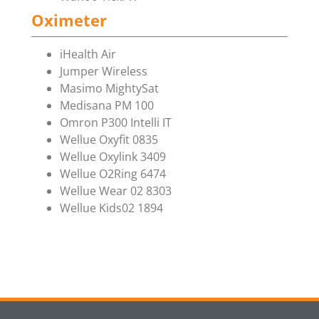
Oximeter
iHealth Air
Jumper Wireless
Masimo MightySat
Medisana PM 100
Omron P300 Intelli IT
Wellue Oxyfit 0835
Wellue Oxylink 3409
Wellue O2Ring 6474
Wellue Wear 02 8303
Wellue Kids02 1894