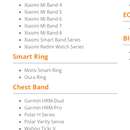
Xiaomi Mi Band 4
Xiaomi Mi Band 5
E
Xiaomi Mi Band 6
Xiaomi Mi Band 7
Xiaomi Mi Band 8
Bl
Xiaomi Smart Band Series
Xiaomi Redmi Watch Series
Smart Ring
Motiv Smart Ring
Oura Ring
Chest Band
Garmin HRM-Dual
Garmin HRM-Pro
Polar H Series
Polar Verity Sense
Wahoo Tickr X