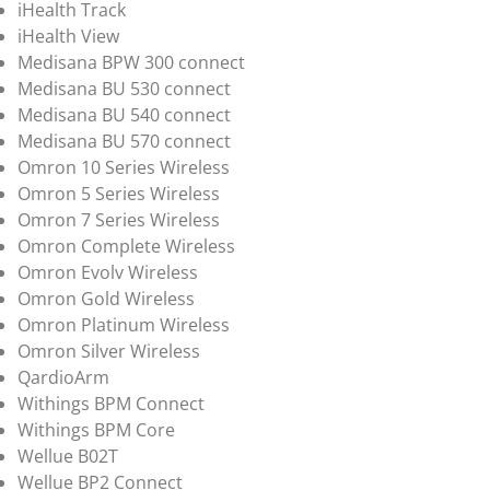
iHealth Track
iHealth View
Medisana BPW 300 connect
Medisana BU 530 connect
Medisana BU 540 connect
Medisana BU 570 connect
Omron 10 Series Wireless
Omron 5 Series Wireless
Omron 7 Series Wireless
Omron Complete Wireless
Omron Evolv Wireless
Omron Gold Wireless
Omron Platinum Wireless
Omron Silver Wireless
QardioArm
Withings BPM Connect
Withings BPM Core
Wellue B02T
Wellue BP2 Connect