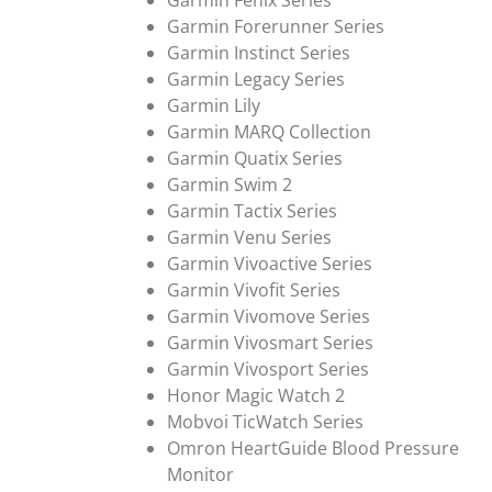
Garmin Fenix Series
Garmin Forerunner Series
Garmin Instinct Series
Garmin Legacy Series
Garmin Lily
Garmin MARQ Collection
Garmin Quatix Series
Garmin Swim 2
Garmin Tactix Series
Garmin Venu Series
Garmin Vivoactive Series
Garmin Vivofit Series
Garmin Vivomove Series
Garmin Vivosmart Series
Garmin Vivosport Series
Honor Magic Watch 2
Mobvoi TicWatch Series
Omron HeartGuide Blood Pressure
Monitor