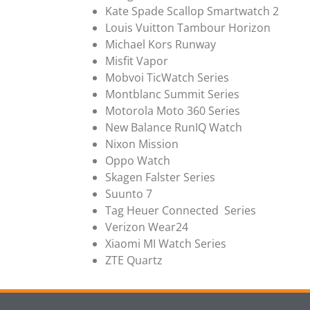
Kate Spade Scallop Smartwatch 2
Louis Vuitton Tambour Horizon
Michael Kors Runway
Misfit Vapor
Mobvoi TicWatch Series
Montblanc Summit Series
Motorola Moto 360 Series
New Balance RunIQ Watch
Nixon Mission
Oppo Watch
Skagen Falster Series
Suunto 7
Tag Heuer Connected Series
Verizon Wear24
Xiaomi MI Watch Series
ZTE Quartz