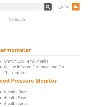
EN
HU
Contact Us
hermometer
Omron Eco Temo Intelli IT
Wellue Infrared Forehead and Ear
Thermoteter
ood Pressure Monitor
iHealth Clear
iHealth Ease
iHealth Sense