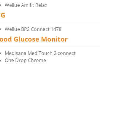
Wellue Amifit Relax
CG
Wellue BP2 Connect 1478
ood Glucose Monitor
Medisana MediTouch 2 connect
One Drop Chrome