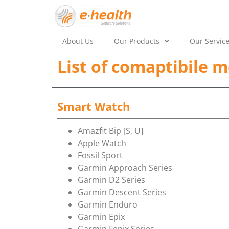
About Us
Our Products
Our Servic
List of comaptibile m
Smart Watch
Amazfit Bip [S, U]
Apple Watch
Fossil Sport
Garmin Approach Series
Garmin D2 Series
Garmin Descent Series
Garmin Enduro
Garmin Epix