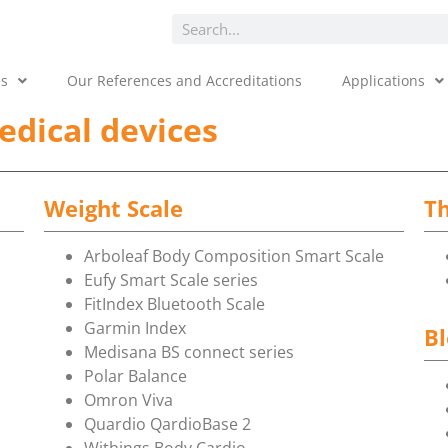
es
Our References and Accreditations
Applications
edical devices
Weight Scale
T
Arboleaf Body Composition Smart Scale
Eufy Smart Scale series
FitIndex Bluetooth Scale
Garmin Index
Bl
Medisana BS connect series
Polar Balance
Omron Viva
Quardio QardioBase 2