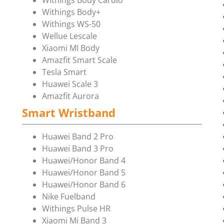
Withings Body Cardio
Withings Body+
Withings WS-50
Wellue Lescale
Xiaomi MI Body
Amazfit Smart Scale
Tesla Smart
Huawei Scale 3
Amazfit Aurora
Smart Wristband
Huawei Band 2 Pro
Huawei Band 3 Pro
Huawei/Honor Band 4
Huawei/Honor Band 5
Huawei/Honor Band 6
Nike Fuelband
Withings Pulse HR
Xiaomi Mi Band 3