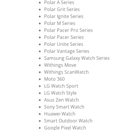
Polar A Series
Polar Grit Series
Polar Ignite Series
Polar M Series
Polar Pacer Pro Series
Polar Pacer Series
Polar Unite Series
Polar Vantage Series
Samsung Galaxy Watch Series
Withings Move
Withings ScanWatch
Moto 360
LG Watch Sport
LG Watch Style
Asus Zen Watch
Sony Smart Watch
Huawei Watch
Smart Outdoor Watch
Google Pixel Watch