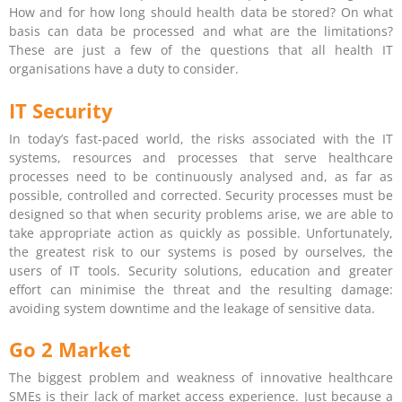
How and for how long should health data be stored? On what
basis can data be processed and what are the limitations?
These are just a few of the questions that all health IT
organisations have a duty to consider.
IT Security
In today’s fast-paced world, the risks associated with the IT
systems, resources and processes that serve healthcare
processes need to be continuously analysed and, as far as
possible, controlled and corrected. Security processes must be
designed so that when security problems arise, we are able to
take appropriate action as quickly as possible. Unfortunately,
the greatest risk to our systems is posed by ourselves, the
users of IT tools. Security solutions, education and greater
effort can minimise the threat and the resulting damage:
avoiding system downtime and the leakage of sensitive data.
Go 2 Market
The biggest problem and weakness of innovative healthcare
SMEs is their lack of market access experience. Just because a