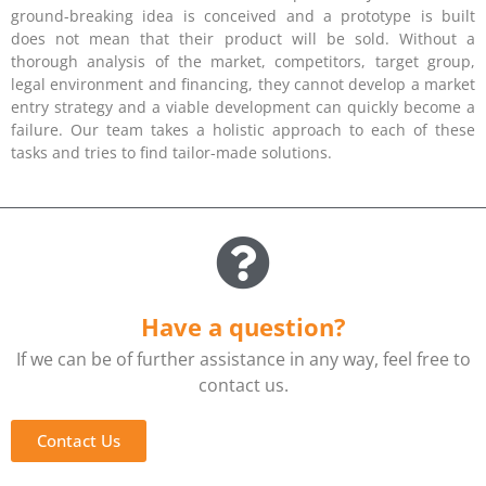
ground-breaking idea is conceived and a prototype is built
does not mean that their product will be sold. Without a
thorough analysis of the market, competitors, target group,
legal environment and financing, they cannot develop a market
entry strategy and a viable development can quickly become a
failure. Our team takes a holistic approach to each of these
tasks and tries to find tailor-made solutions.
Have a question?
If we can be of further assistance in any way, feel free to
contact us.
Contact Us