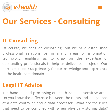
Our Services - Consulting
IT Consulting
Of course, we can’t do everything, but we have established
professional relationships in many areas of information
technology, enabling us to draw on the expertise of
outstanding professionals to help us deliver our projects. Our
partners choose us primarily for our knowledge and experience
in the healthcare domain.
Legal IT Advice
The handling and processing of health data is a sensitive area.
Do you know the difference between the rights and obligations
of a data controller and a data processor? What are the rules
that need to be complied with when physically storing data?