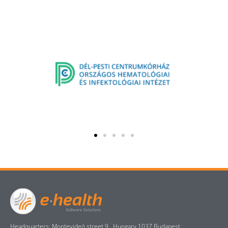
Headquarters: Montevideó street 9., Hungary 1037 Budapest