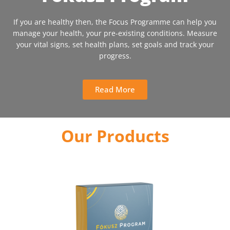
If you are healthy then, the Focus Programme can help you
manage your health, your pre-existing conditions. Measure
your vital signs, set health plans, set goals and track your
progress.
Read More
Our Products