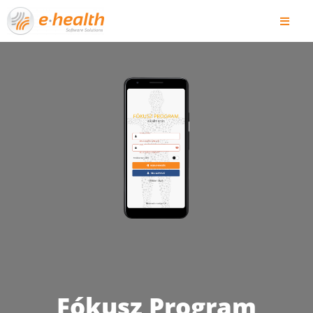
Fókusz Program