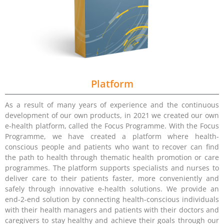
Platform
As a result of many years of experience and the continuous
development of our own products, in 2021 we created our own
e-health platform, called the Focus Programme. With the Focus
Programme, we have created a platform where health-
conscious people and patients who want to recover can find
the path to health through thematic health promotion or care
programmes. The platform supports specialists and nurses to
deliver care to their patients faster, more conveniently and
safely through innovative e-health solutions. We provide an
end-2-end solution by connecting health-conscious individuals
with their health managers and patients with their doctors and
caregivers to stay healthy and achieve their goals through our