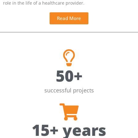
role in the life of a healthcare provider.
Read More
50
+
successful projects
15
+ years