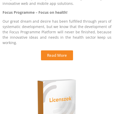
innovative web and mobile app solutions.
Focus Programme – Focus on health!
Our great dream and desire has been fulfilled through years of
systematic development, but we know that the development of
the Focus Programme Platform will never be finished, because
the innovative ideas and needs in the health sector keep us
working.
Read More