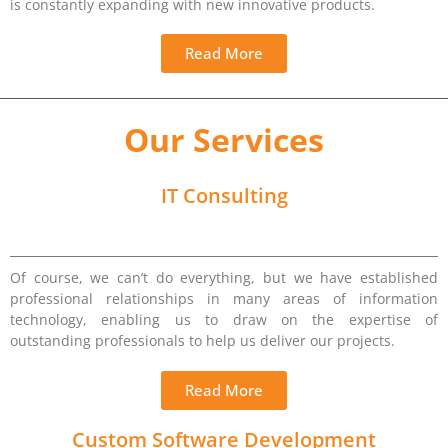
is constantly expanding with new innovative products.
Read More
Our Services
IT Consulting
Of course, we can’t do everything, but we have established
professional relationships in many areas of information
technology, enabling us to draw on the expertise of
outstanding professionals to help us deliver our projects.
Read More
Custom Software Development