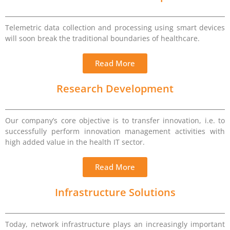
Telemetric data collection and processing using smart devices
will soon break the traditional boundaries of healthcare.
Read More
Research Development
Our company’s core objective is to transfer innovation, i.e. to
successfully perform innovation management activities with
high added value in the health IT sector.
Read More
Infrastructure Solutions
Today, network infrastructure plays an increasingly important