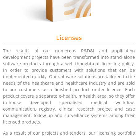
Licenses
The results of our numerous R&D&I and application
development projects have been transformed into stand-alone
software products through a well thought-out licensing policy,
in order to provide customers with solutions that can be
implemented quickly. Our software solutions are tailored to the
needs of the healthcare and healthcare industry and are sold
to our customers as a finished product under licence. Each
product covers a separate e-health, mhealth area, so they offer
in-house developed specialised medical workflow,
communication, registry, clinical research project and case
management, follow-up and surveillance systems among their
licensed products.
As a result of our projects and tenders, our licensing portfolio