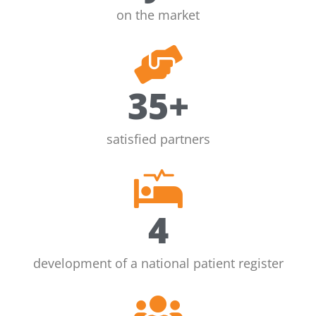
on the market
35
+
satisfied partners
4
development of a national patient register