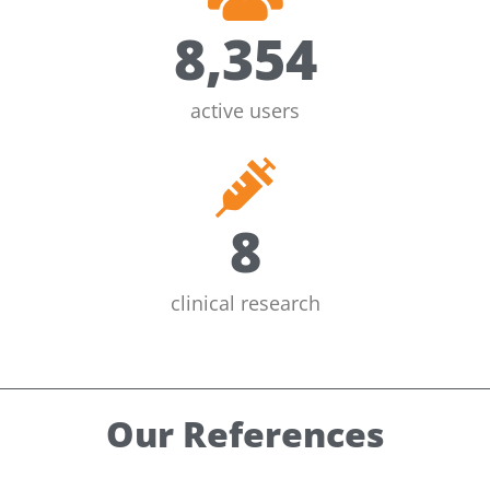
8,354
active users
8
clinical research
Our References